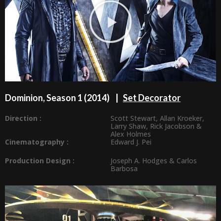
Dominion, Season 1 (2014) |
Set Decorator
Direction :
Scott Stewart
,
Allan Kroeker
,
Larry Shaw
,
Rick Jacobson
&
Alex Holmes
Cinematography :
Edward J. Pei
Production Design
:
Joseph A. Hodges
&
Carlos
Barbosa