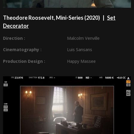
Theodore Roosevelt, Mini-Series (2020) |
Set
Decorator
Direction :
Malcolm Venville
Cinematography :
Luis Sansans
Production Design
:
Happy Massee