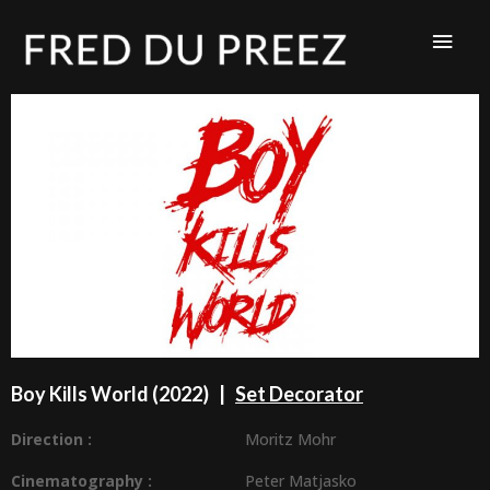
Boy Kills World (2022) |
Set Decorator
Direction :
Moritz Mohr
Cinematography :
Peter Matjasko