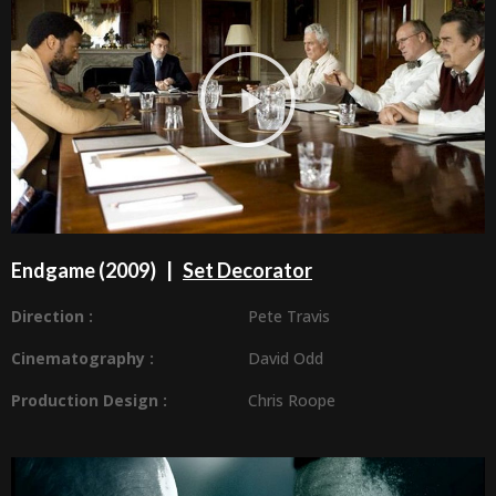
Endgame (2009) |
Set Decorator
Direction :
Pete Travis
Cinematography :
David Odd
Production Design
:
Chris Roope