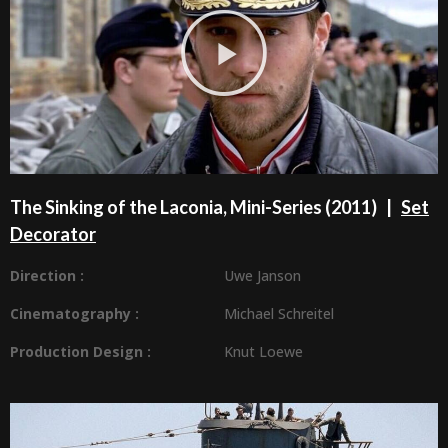
The Sinking of the Laconia, Mini-Series (2011) |
Set
Decorator
Direction :
Uwe Janson
Cinematography :
Michael Schreitel
Production Design
:
Knut Loewe