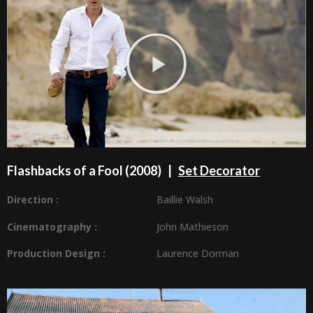
Flashbacks of a Fool (2008) |
Set Decorator
Direction :
Baillie Walsh
Cinematography :
John Mathieson
Production Design
:
Laurence Dorman