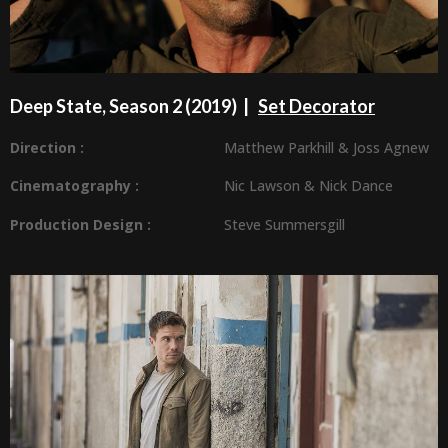
Deep State, Season 2 (2019) |
Set Decorator
Direction :
Matthew Parkhill
&
Joss Agnew
Cinematography :
Nic Lawson
&
Nick Dance
Production Design
:
Steve Summersgill