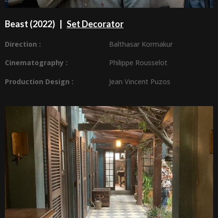
Beast
(2022) |
Set Decorator
Direction :
Balthasar Kormakur
Cinematography :
Philippe Rousselot
Production Design
:
Jean Vincent Puzos