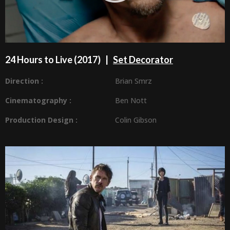
24 Hours to Live (2017) |
Set Decorator
Direction :
Brian Smrz
Cinematography :
Ben Nott
Production Design
:
Colin Gibson