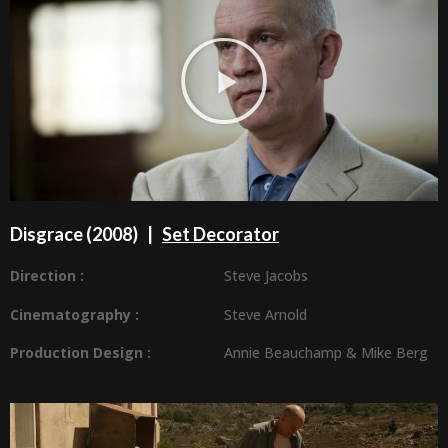
Disgrace (2008) |
Set Decorator
Direction :
Steve Jacobs
Cinematography :
Steve Arnold
Production Design
:
Annie Beauchamp
&
Mike Berg