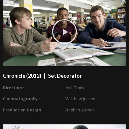
Chronicle (2012) |
Set Decorator
Direction :
Josh Trank
Cinematography :
Matthew Jensen
Production Design
:
Stephen Altman