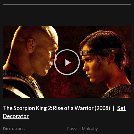
The Scorpion King 2: Rise of a Warrior (2008) |
Set
Decorator
Direction :
Russell Mulcahy