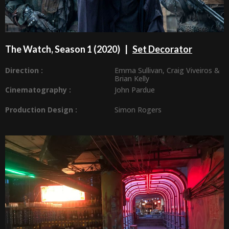
The Watch, Season 1 (2020) |
Set Decorator
Direction :
Emma Sullivan
,
Craig Viveiros
&
Brian Kelly
Cinematography :
John Pardue
Production Design
:
Simon Rogers