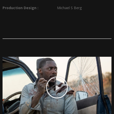
Production Design
:
Michael S Berg