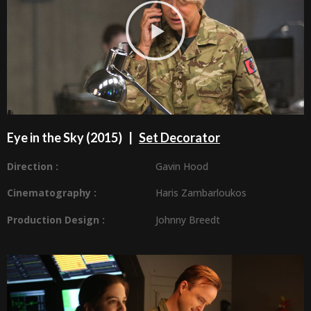
Eye in the Sky (2015) |
Set Decorator
Direction :
Gavin Hood
Cinematography :
Haris Zambarloukos
Production Design
:
Johnny Breedt