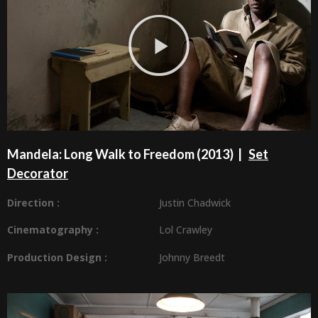
Mandela: Long Walk to Freedom (2013) |
Set
Decorator
Direction :
Justin Chadwick
Cinematography :
Lol Crawley
Production Design
:
Johnny Breedt