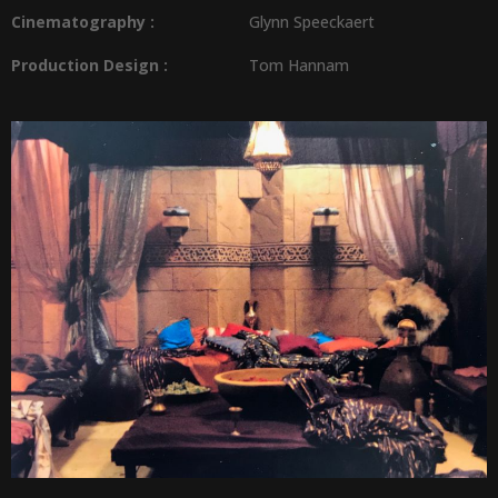
Cinematography :
Glynn Speeckaert
Production Design
:
Tom Hannam