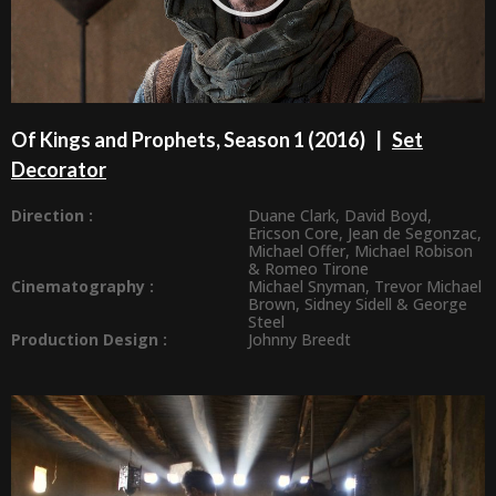
Of Kings and Prophets, Season 1 (2016) |
Set
Decorator
Direction :
Duane Clark
,
David Boyd
,
Ericson Core
,
Jean de Segonzac
,
Michael Offer
,
Michael Robison
&
Romeo Tirone
Cinematography :
Michael Snyman
,
Trevor Michael
Brown
,
Sidney Sidell
&
George
Steel
Production Design
:
Johnny Breedt